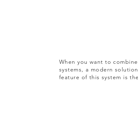
When you want to combine 
systems, a modern solution
feature of this system is th