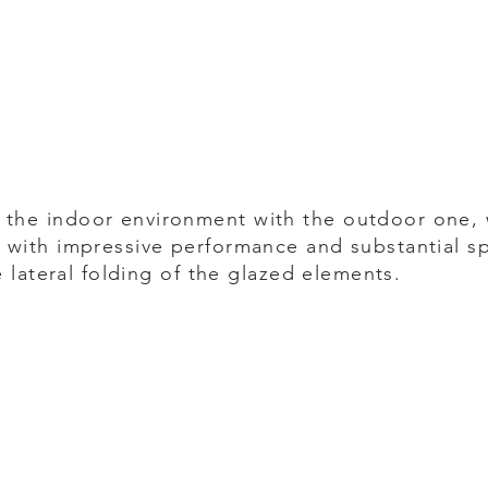
the indoor environment with the outdoor one,
 with impressive performance and substantial s
e lateral folding of the glazed elements.