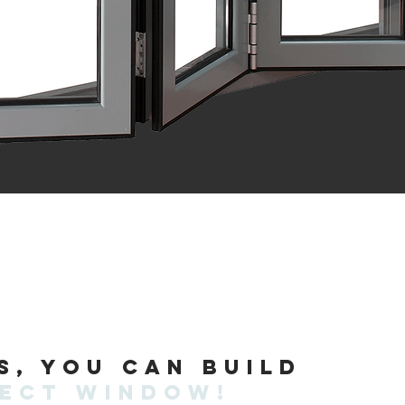
s, you can build
fect window!