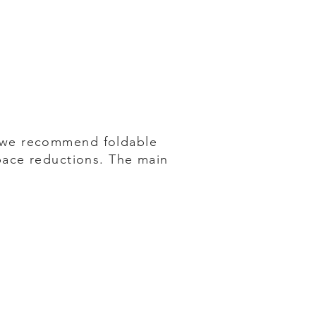
 we recommend foldable
pace reductions. The main