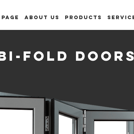
 Page
About us
Products
Servic
bi-fold door