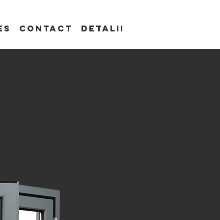
es
Contact
Detalii
s