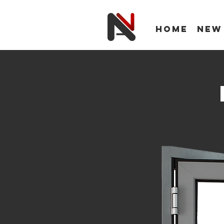
Home
New