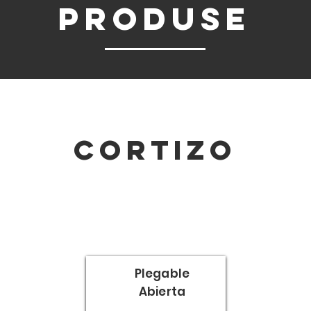
pRODUSE
Cortizo
Plegable
Abierta