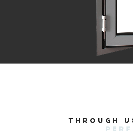
Through u
per