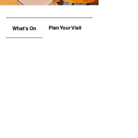
Plan Your Visit
Upcoming
What’s On