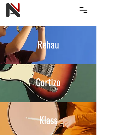
Rehau
Cortizo
Klass