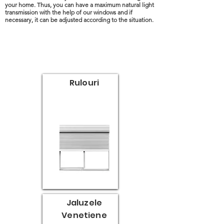
your home. Thus, you can have a maximum natural light
transmission with the help of our windows and if
necessary, it can be adjusted according to the situation.
Rulouri
Jaluzele
Venetiene