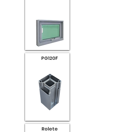
PG120F
Rolete