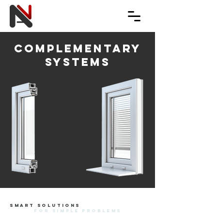
complementary
systems
smart solutions
for simple problems