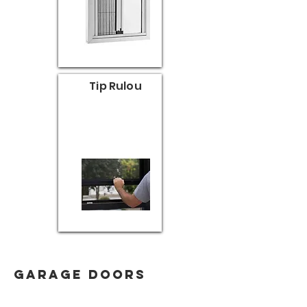
Tip Rulou
garage doors