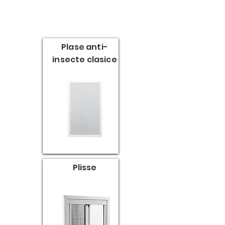
Plase anti-
insecte clasice
Plisse