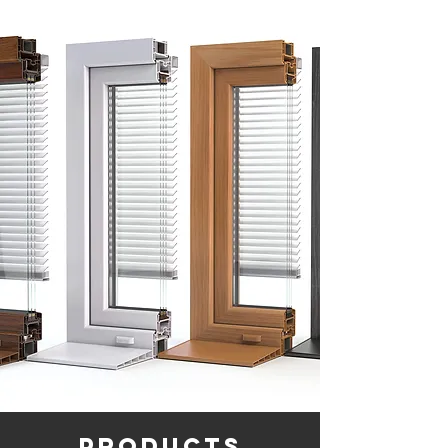
products