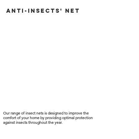
ANTI-INSECTs' net
Our range of insect nets is designed to improve the
comfort of your home by providing optimal protection
against insects throughout the year.