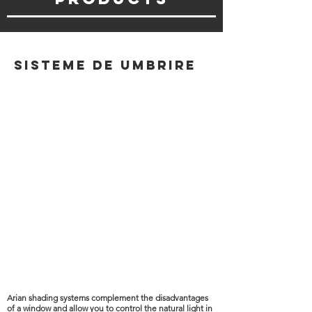
Sisteme de umbrire
Arian shading systems complement the disadvantages
of a window and allow you to control the natural light in