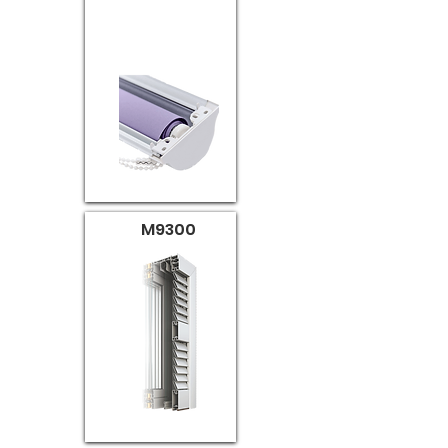
M9300